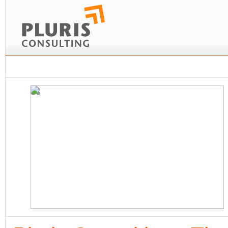
Home
Company
News and Insights
Business activities