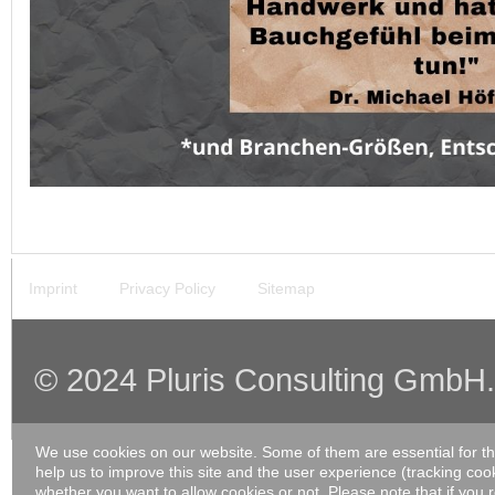
Imprint
Privacy Policy
Sitemap
© 2024 Pluris Consulting GmbH. A
We use cookies on our website. Some of them are essential for the
help us to improve this site and the user experience (tracking coo
whether you want to allow cookies or not. Please note that if you 