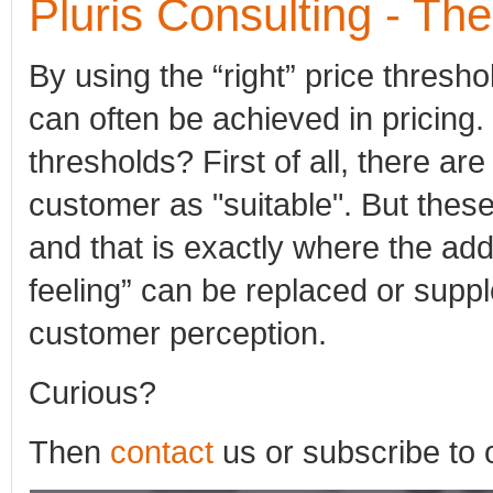
Pluris Consulting - Th
By using the “right” price thresh
can often be achieved in pricing. 
thresholds? First of all, there ar
customer as "suitable". But these
and that is exactly where the add
feeling” can be replaced or supp
customer perception.
Curious?
Then
contact
us or subscribe to