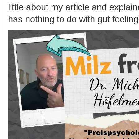
little about my article and explai
has nothing to do with gut feeling