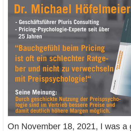
On November 18, 2021, I was a g